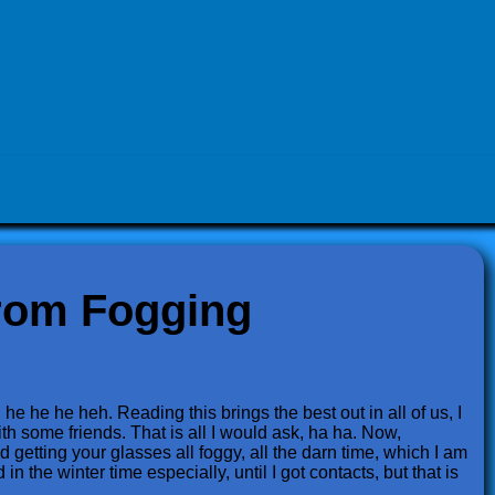
rom Fogging
he he he heh. Reading this brings the best out in all of us, I
ith some friends. That is all I would ask, ha ha. Now,
 getting your glasses all foggy, all the darn time, which I am
in the winter time especially, until I got contacts, but that is