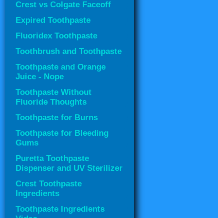
Crest vs Colgate Faceoff
Expired Toothpaste
Fluoridex Toothpaste
Toothbrush and Toothpaste
Toothpaste and Orange
Juice - Nope
Toothpaste Without
Fluoride Thoughts
Toothpaste for Burns
Toothpaste for Bleeding
Gums
Puretta Toothpaste
Dispenser and UV Sterilizer
Crest Toothpaste
Ingredients
Toothpaste Ingredients