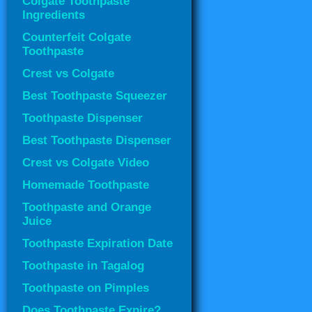
Colgate Toothpaste
Ingredients
Counterfeit Colgate
Toothpaste
Crest vs Colgate
Best Toothpaste Squeezer
Toothpaste Dispenser
Best Toothpaste Dispenser
Crest vs Colgate Video
Homemade Toothpaste
Toothpaste and Orange
Juice
Toothpaste Expiration Date
Toothpaste in Tagalog
Toothpaste on Pimples
Does Toothpaste Expire?