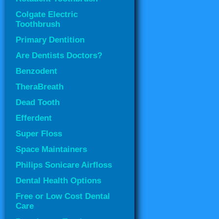
Colgate Electric
Toothbrush
Primary Dentition
Are Dentists Doctors?
Benzodent
TheraBreath
Dead Tooth
Efferdent
Super Floss
Space Maintainers
Philips Sonicare Airfloss
Dental Health Options
Free or Low Cost Dental
Care