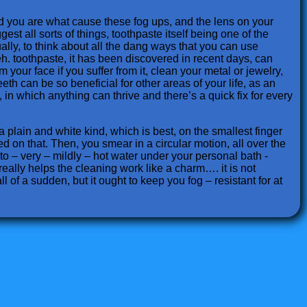
nd you are what cause these fog ups, and the lens on your
st all sorts of things, toothpaste itself being one of the
ally, to think about all the dang ways that you can use
h. toothpaste, it has been discovered in recent days, can
your face if you suffer from it, clean your metal or jewelry,
eth can be so beneficial for other areas of your life, as an
in which anything can thrive and there’s a quick fix for every
 a plain and white kind, which is best, on the smallest finger
ed on that. Then, you smear in a circular motion, all over the
 to – very – mildly – hot water under your personal bath -
 really helps the cleaning work like a charm…. it is not
ll of a sudden, but it ought to keep you fog – resistant for at