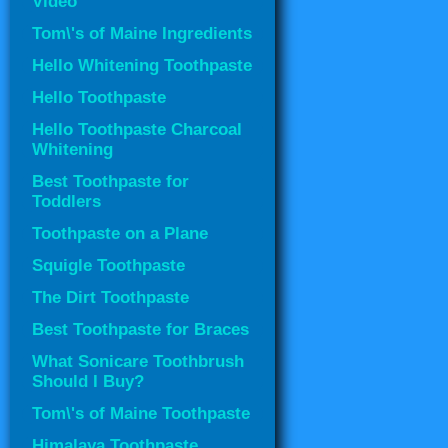
Video
Tom\'s of Maine Ingredients
Hello Whitening Toothpaste
Hello Toothpaste
Hello Toothpaste Charcoal
Whitening
Best Toothpaste for
Toddlers
Toothpaste on a Plane
Squigle Toothpaste
The Dirt Toothpaste
Best Toothpaste for Braces
What Sonicare Toothbrush
Should I Buy?
Tom\'s of Maine Toothpaste
Himalaya Toothpaste