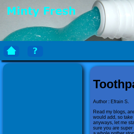
Toothp
Author : Efrain S.
Read my blogs, and e
would add, so take t
anyways, let me sta
sure you are super si
a whole nother sto