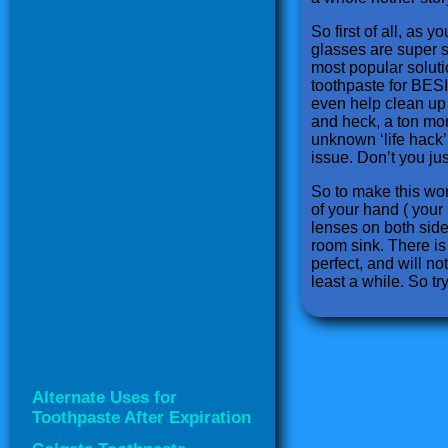
So first of all, as
glasses are super s
most popular soluti
toothpaste for BESI
even help clean up t
and heck, a ton more
unknown ‘life hack’
issue. Don’t you jus
So to make this work
of your hand ( your 
lenses on both sides
room sink. There is 
perfect, and will no
least a while. So try 
Alternate Uses for
Toothpaste After Expiration