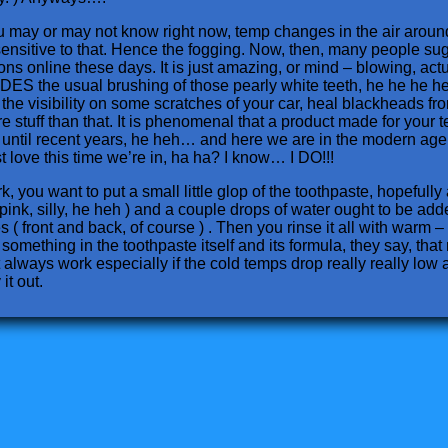
 you may or may not know right now, temp changes in the air arou
ensitive to that. Hence the fogging. Now, then, many people sugge
ons online these days. It is just amazing, or mind – blowing, actu
DES the usual brushing of those pearly white teeth, he he he he
he visibility on some scratches of your car, heal blackheads from 
 stuff than that. It is phenomenal that a product made for your te
 until recent years, he heh… and here we are in the modern age, 
t love this time we’re in, ha ha? I know… I DO!!!
, you want to put a small little glop of the toothpaste, hopefully
pink, silly, he heh ) and a couple drops of water ought to be add
 ( front and back, of course ) . Then you rinse it all with warm –
something in the toothpaste itself and its formula, they say, that
t always work especially if the cold temps drop really really low a
it out.