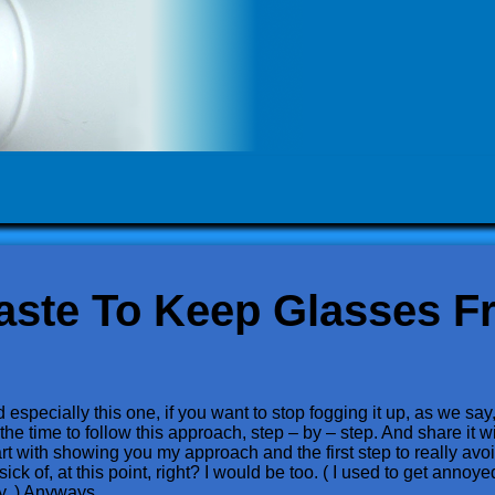
aste To Keep Glasses F
specially this one, if you want to stop fogging it up, as we say, 
he time to follow this approach, step – by – step. And share it w
rt with showing you my approach and the first step to really avoid
ck of, at this point, right? I would be too. ( I used to get annoyed 
ry. ) Anyways….