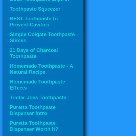
Toothpaste Squeezer
BEST Toothpaste to
Prevent Cavities
Simple Colgate Toothpaste
Slimes
21 Days of Charcoal
Toothpaste
Homemade Toothpaste - A
Natural Recipe
Homemade Toothpaste
Effects
Trader Joes Toothpaste
Puretta Toothpaste
Dispenser Intro
Puretta Toothpaste
Dispenser Worth It?