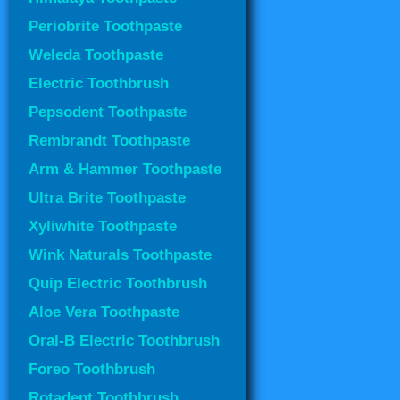
Periobrite Toothpaste
Weleda Toothpaste
Electric Toothbrush
Pepsodent Toothpaste
Rembrandt Toothpaste
Arm & Hammer Toothpaste
Ultra Brite Toothpaste
Xyliwhite Toothpaste
Wink Naturals Toothpaste
Quip Electric Toothbrush
Aloe Vera Toothpaste
Oral-B Electric Toothbrush
Foreo Toothbrush
Rotadent Toothbrush