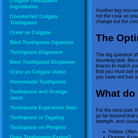
Colgate Toothpaste
Ingredients
Another big misconce
not the case as you’
Counterfeit Colgate
change out the colo
Toothpaste
Crest vs Colgate
The Opti
Best Toothpaste Squeezer
Toothpaste Dispenser
The big question aft
daunting task. Beca
Best Toothpaste Dispenser
braces to match yo
that you must ask y
Crest vs Colgate Video
you have red hair a
Homemade Toothpaste
What do 
Toothpaste and Orange
Juice
Toothpaste Expiration Date
For the most part, l
go far beyond that 
Toothpaste in Tagalog
strength, and coura
Toothpaste on Pimples
Yellow: Often
Does Toothpaste Expire?
Orange: A cre