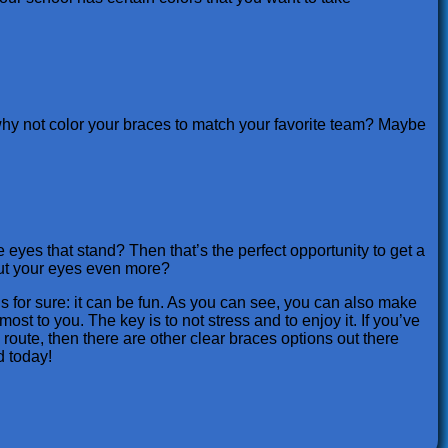
 why not color your braces to match your favorite team? Maybe
eyes that stand? Then that’s the perfect opportunity to get a
 out your eyes even more?
s for sure: it can be fun. As you can see, you can also make
st to you. The key is to not stress and to enjoy it. If you’ve
 route, then there are other clear braces options out there
d today!