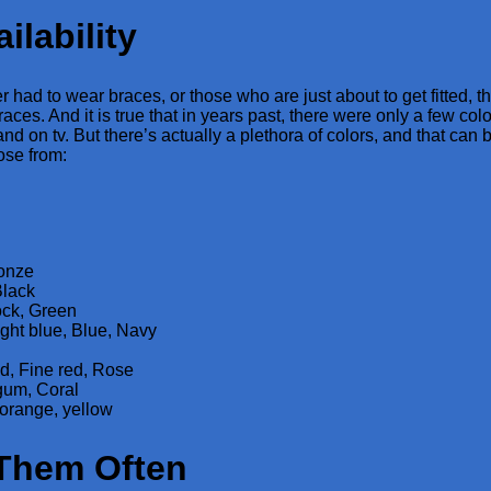
ilability
 had to wear braces, or those who are just about to get fitted, 
races. And it is true that in years past, there were only a few colo
nd on tv. But there’s actually a plethora of colors, and that can 
ose from:
ronze
Black
ck, Green
ight blue, Blue, Navy
d, Fine red, Rose
gum, Coral
orange, yellow
Them Often