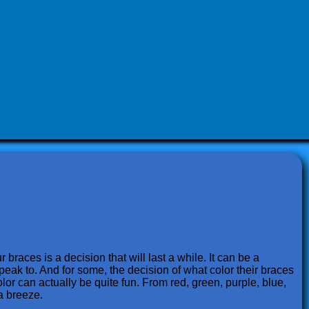
 braces is a decision that will last a while. It can be a
speak to. And for some, the decision of what color their braces
lor can actually be quite fun. From red, green, purple, blue,
a breeze.