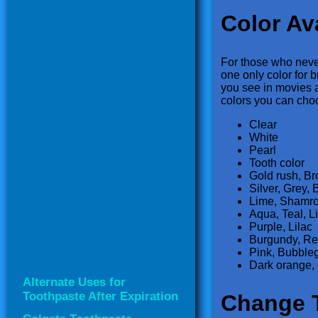
Color Ava
For those who never
one only color for b
you see in movies a
colors you can cho
Clear
White
Pearl
Tooth color
Gold rush, B
Silver, Grey, 
Lime, Shamro
Aqua, Teal, L
Purple, Lilac
Burgundy, Re
Pink, Bubble
Dark orange, 
Alternate Uses for
Toothpaste After Expiration
Change 