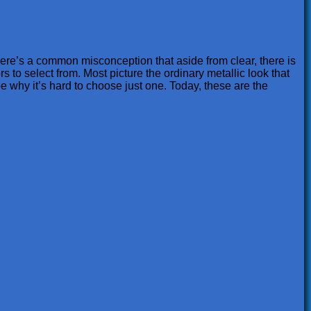
there’s a common misconception that aside from clear, there is
rs to select from. Most picture the ordinary metallic look that
be why it’s hard to choose just one. Today, these are the