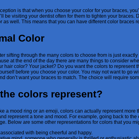
ption is that when you choose your color for your braces, you’re 
ll be visiting your dentist often for them to tighten your braces
r as well. This means that you can have different color braces r
mal Color
er sifting through the many colors to choose from is just exactly w
use at the end of the day there are many things to consider whe
ur hair color? Your jacket? Do you want the colors to represen
ourself before you choose your color. You may not want to go wit
nd don’t want your braces to match. The choice will require some
the colors represent?
ike a mood ring or an emoji, colors can actually represent more th
and represent a tone and mood. For example, going back to the col
ge. Below are some other representations for colors that you mi
 associated with being cheerful and happy.
ative mind, someone who generally is thrilled or enthusiastic ab