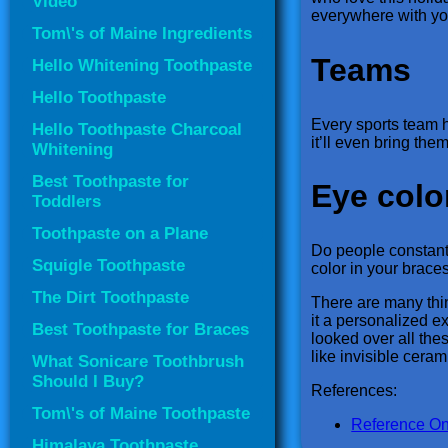
Video
everywhere with yo
Tom\'s of Maine Ingredients
Teams
Hello Whitening Toothpaste
Hello Toothpaste
Every sports team h
Hello Toothpaste Charcoal
it’ll even bring the
Whitening
Best Toothpaste for
Eye colo
Toddlers
Toothpaste on a Plane
Do people constantl
Squigle Toothpaste
color in your brace
The Dirt Toothpaste
There are many thin
it a personalized e
Best Toothpaste for Braces
looked over all thes
like invisible ceram
What Sonicare Toothbrush
Should I Buy?
References:
Tom\'s of Maine Toothpaste
Reference On
Himalaya Toothpaste