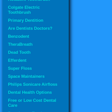
Colgate Electric
Toothbrush
Primary Dentition
Are Dentists Doctors?
Benzodent
TheraBreath
Dead Tooth
Efferdent
Super Floss
Space Maintainers
Philips Sonicare Airfloss
Dental Health Options
Free or Low Cost Dental
Care