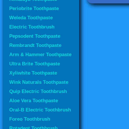
Periobrite Toothpaste
Weleda Toothpaste
Electric Toothbrush
Pepsodent Toothpaste
Rembrandt Toothpaste
Arm & Hammer Toothpaste
Ultra Brite Toothpaste
Xyliwhite Toothpaste
Wink Naturals Toothpaste
Quip Electric Toothbrush
Aloe Vera Toothpaste
Oral-B Electric Toothbrush
Foreo Toothbrush
Rotadent Toothbrush