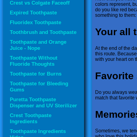
Crest vs Colgate Faceoff
colors represent, b
do you like red be
Expired Toothpaste
something to them:
Fluoridex Toothpaste
Your all 
Toothbrush and Toothpaste
Toothpaste and Orange
Juice - Nope
At the end of the d
this route. Because 
Toothpaste Without
with your heart on t
Fluoride Thoughts
Favorite 
Toothpaste for Burns
Toothpaste for Bleeding
Gums
Do you always wear 
match that favorit
Puretta Toothpaste
Dispenser and UV Sterilizer
Memorie
Crest Toothpaste
Ingredients
Sometimes, we tend 
Toothpaste Ingredients
who love this holida