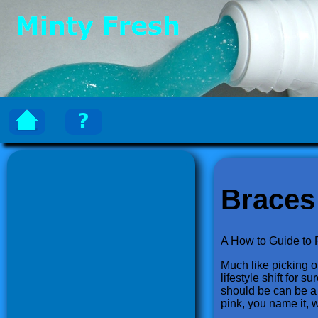
Braces
A How to Guide to 
Much like picking ou
lifestyle shift for 
should be can be a 
pink, you name it, 