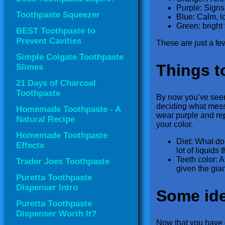
Purple: Signs
Toothpaste Squeezer
Blue: Calm, lo
Green: bright 
BEST Toothpaste to
Prevent Cavities
These are just a fe
Simple Colgate Toothpaste
Things t
Slimes
21 Days of Charcoal
Toothpaste
By now you’ve seen 
deciding what mess
Homemade Toothpaste - A
wear purple and repr
Natural Recipe
your color.
Homemade Toothpaste
Diet: What do 
Effects
lot of liquids
Teeth color: 
Trader Joes Toothpaste
given the gian
Puretta Toothpaste
Dispenser Intro
Some ide
Puretta Toothpaste
Dispenser Worth It?
Now that you have e