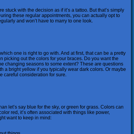
stuck with the decision as if it’s a tattoo. But that’s simply
. During these regular appointments, you can actually opt to
egularly and won’t have to marry to one look.
hich one is right to go with. And at first, that can be a pretty
n picking out the colors for your braces. Do you want the
t the changing seasons to some extent? These are questions
h a bright yellow if you typically wear dark colors. Or maybe
 careful consideration for sure.
an let’s say blue for the sky, or green for grass. Colors can
or red, it’s often associated with things like power,
ght want to keep in mind:
out things.