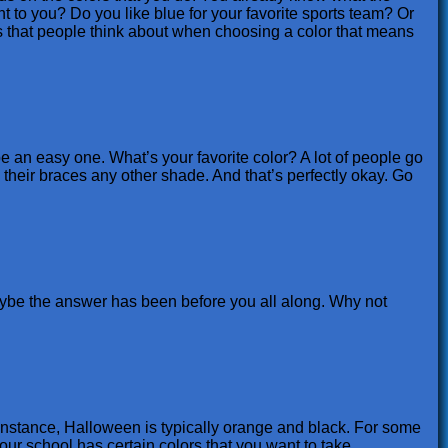
nt to you? Do you like blue for your favorite sports team? Or
 that people think about when choosing a color that means
be an easy one. What’s your favorite color? A lot of people go
e their braces any other shade. And that’s perfectly okay. Go
maybe the answer has been before you all along. Why not
 instance, Halloween is typically orange and black. For some
your school has certain colors that you want to take