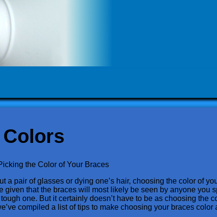
 Colors
Picking the Color of Your Braces
t a pair of glasses or dying one’s hair, choosing the color of your
sure given that the braces will most likely be seen by anyone you 
tough one. But it certainly doesn’t have to be as choosing the co
we’ve compiled a list of tips to make choosing your braces color 