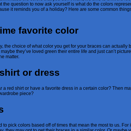
ut the question to now ask yourself is what do the colors represe
cause it reminds you of a holiday? Here are some common things
time favorite color
ay, the choice of what color you get for your braces can actually 
maybe they’ve loved green their entire life and just can’t pictur
he matter.
shirt or dress
a red shirt or have a favorite dress in a certain color? Then 
e wardrobe piece?
s
to pick colors based off of times that mean the most to us. For
y, they may opt to get their braces in a similar color. Or maybe 