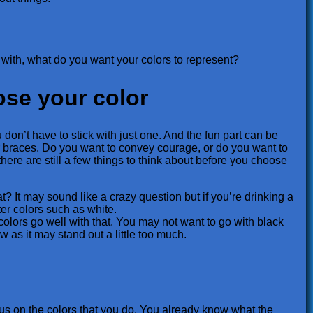
 with, what do you want your colors to represent?
ose your color
don’t have to stick with just one. And the fun part can be
r braces. Do you want to convey courage, or do you want to
 there are still a few things to think about before you choose
t? It may sound like a crazy question but if you’re drinking a
hter colors such as white.
colors go well with that. You may not want to go with black
 as it may stand out a little too much.
ocus on the colors that you do. You already know what the