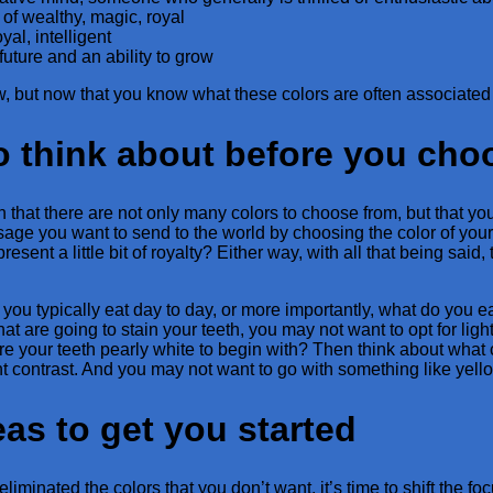
 of wealthy, magic, royal
yal, intelligent
future and an ability to grow
w, but now that you know what these colors are often associated
o think about before you cho
that there are not only many colors to choose from, but that you 
age you want to send to the world by choosing the color of you
esent a little bit of royalty? Either way, with all that being said,
you typically eat day to day, or more importantly, what do you ea
 that are going to stain your teeth, you may not want to opt for lig
Are your teeth pearly white to begin with? Then think about what 
t contrast. And you may not want to go with something like yellow
as to get you started
liminated the colors that you don’t want, it’s time to shift the f