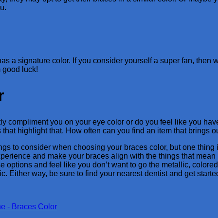
u.
as a signature color. If you consider yourself a super fan, then
m good luck!
r
y compliment you on your eye color or do you feel like you have 
s that highlight that. How often can you find an item that brings
gs to consider when choosing your braces color, but one thing i
xperience and make your braces align with the things that mean mo
e options and feel like you don’t want to go the metallic, colored
ic. Either way, be sure to find your nearest dentist and get starte
e - Braces Color